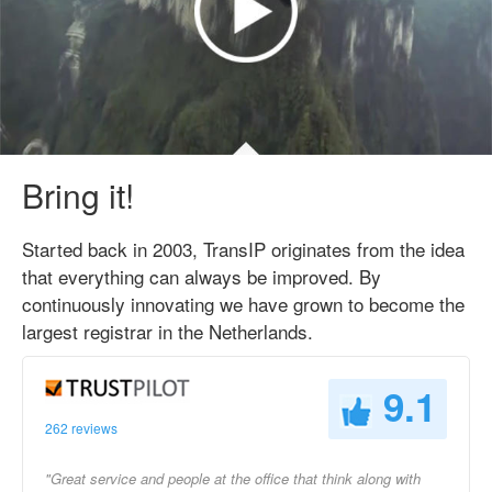
Bring it!
Started back in 2003, TransIP originates from the idea
that everything can always be improved. By
continuously innovating we have grown to become the
largest registrar in the Netherlands.
9.1
262 reviews
"Great service and people at the office that think along with