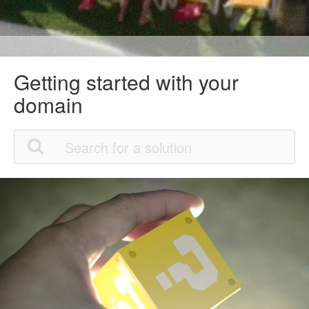
Getting started with your
domain