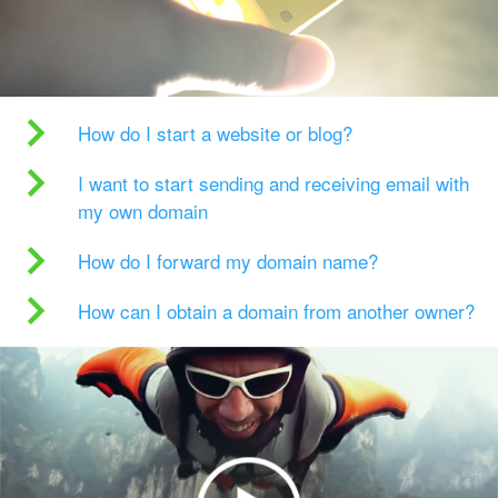
How do I start a website or blog?
I want to start sending and receiving email with
my own domain
How do I forward my domain name?
How can I obtain a domain from another owner?