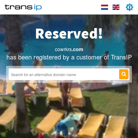
Reserved!
cowrkrs
.com
has been registered by a customer of TransIP